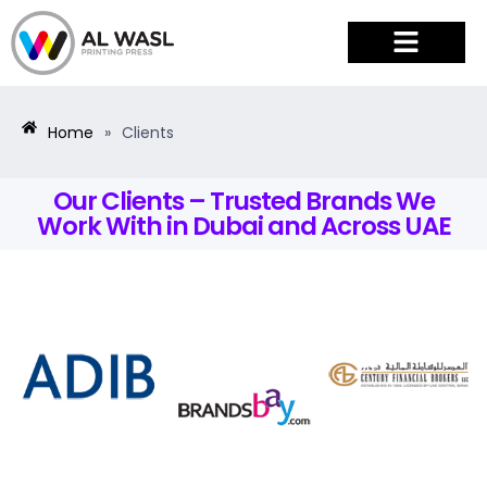
PRODUCTS & SERVICES
Home
»
Clients
Our Clients – Trusted Brands We
Work With in Dubai and Across UAE