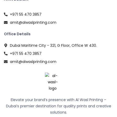
+971 55 470 3857
amit@alwaslprinting.com
Office Details
Dubai Maritime City - 321, G Floor, Office W 430.
+971 55 470 3857
amit@alwaslprinting.com
Elevate your brand’s presence with Al Wasl Printing –
Dubai’s premier destination for quality prints and creative
solutions.