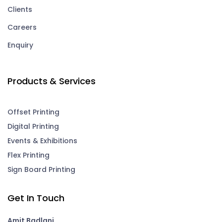
Clients
Careers
Enquiry
Products & Services
Offset Printing
Digital Printing
Events & Exhibitions
Flex Printing
Sign Board Printing
Get In Touch
Amit Badlani