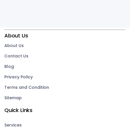
About Us
About Us
Contact Us
Blog
Privacy Policy
Terms and Condition
Sitemap
Quick Links
Services