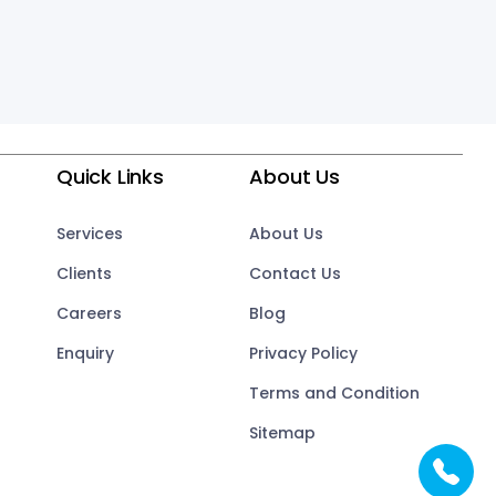
Quick Links
About Us
Services
About Us
Clients
Contact Us
Careers
Blog
Enquiry
Privacy Policy
Terms and Condition
Sitemap