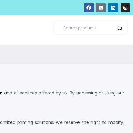
om
and all services offered by us. By accessing or using our
tomized printing solutions. We reserve the right to modify,