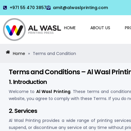
+971 55 470 3857
amit@alwaslprinting.com
HOME
ABOUT US
PR
Home
»
Terms and Condition
Terms and Conditions – Al Wasl Printi
1. Introduction
Welcome to
Al Wasl Printing
. These terms and condition
website, you agree to comply with these Terms. If you do n
2. Services
Al Wasl Printing provides a wide range of printing service
suspend, or discontinue any service at any time without prio