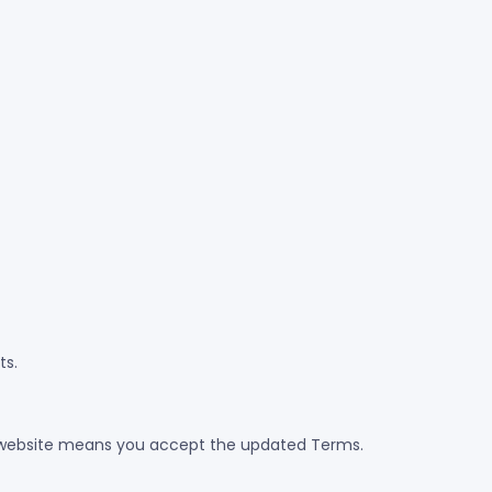
ts.
 website means you accept the updated Terms.