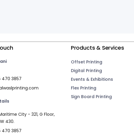
Touch
Products & Services
ani
Offset Printing
Digital Printing
5 470 3857
Events & Exhibitions
lwaslprinting.com
Flex Printing
Sign Board Printing
tails
aritime City - 321, G Floor,
 W 430.
5 470 3857