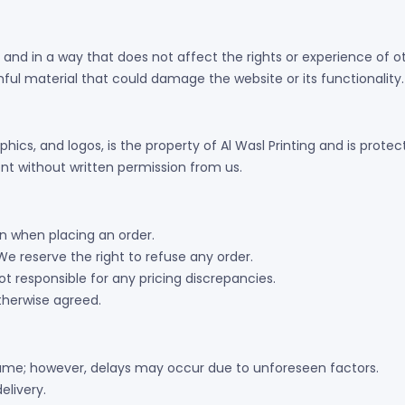
 and in a way that does not affect the rights or experience of o
ful material that could damage the website or its functionality.
aphics, and logos, is the property of Al Wasl Printing and is prot
nt without written permission from us.
 when placing an order.
We reserve the right to refuse any order.
t responsible for any pricing discrepancies.
otherwise agreed.
rame; however, delays may occur due to unforeseen factors.
elivery.