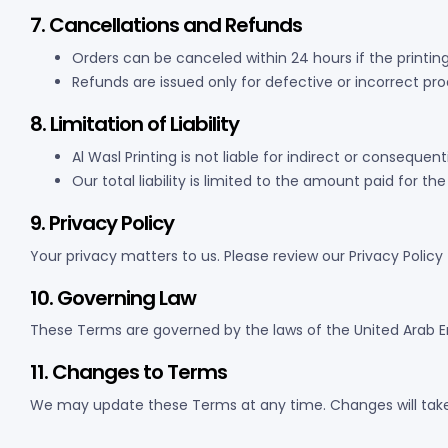
7. Cancellations and Refunds
Orders can be canceled within 24 hours if the printin
Refunds are issued only for defective or incorrect pr
8. Limitation of Liability
Al Wasl Printing is not liable for indirect or conseque
Our total liability is limited to the amount paid for the
9. Privacy Policy
Your privacy matters to us. Please review our Privacy Polic
10. Governing Law
These Terms are governed by the laws of the United Arab Emir
11. Changes to Terms
We may update these Terms at any time. Changes will tak