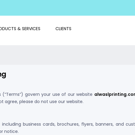
ODUCTS & SERVICES
CLIENTS
ng
s (“Terms”) govern your use of our website
alwaslprinting.c
ot agree, please do not use our website.
s including business cards, brochures, flyers, banners, and cus
r notice.