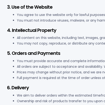
3. Use of the Website
You agree to use the website only for lawful purposes
You must not introduce viruses, malware, or any harm
4. Intellectual Property
All content on this website, including text, images, gr
You may not copy, reproduce, or distribute any conte
5. Orders and Payments
You must provide accurate and complete information
All orders are subject to acceptance and availability. 
Prices may change without prior notice, and we are no
Full payment is required at the time of order unless 
6. Delivery
We aim to deliver orders within the estimated timef
Ownership and risk of products transfer to you upon d