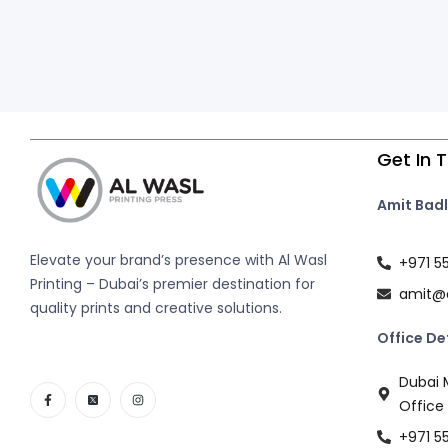
Get In 
Amit Badl
Elevate your brand’s presence with Al Wasl
+971 5
Printing – Dubai’s premier destination for
amit@a
quality prints and creative solutions.
Office De
Dubai M
Office
+971 5