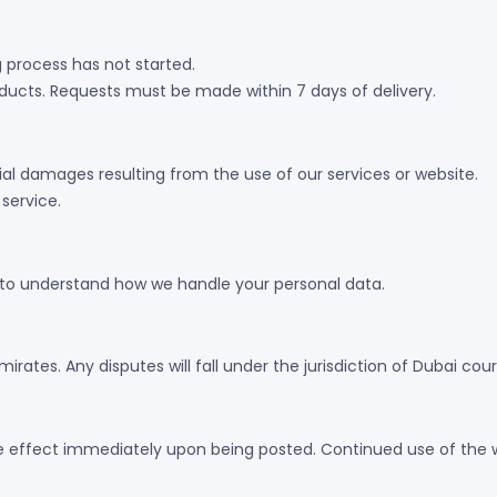
g process has not started.
oducts. Requests must be made within 7 days of delivery.
ntial damages resulting from the use of our services or website.
 service.
y to understand how we handle your personal data.
ates. Any disputes will fall under the jurisdiction of Dubai cour
e effect immediately upon being posted. Continued use of the