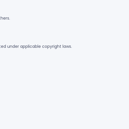
thers.
ected under applicable copyright laws.