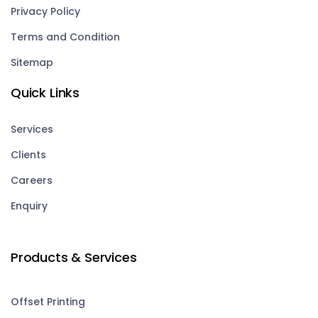
Privacy Policy
Terms and Condition
Sitemap
Quick Links
Services
Clients
Careers
Enquiry
Products & Services
Offset Printing