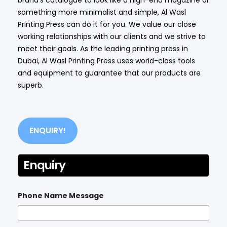
something more minimalist and simple, Al Wasl
Printing Press can do it for you. We value our close
working relationships with our clients and we strive to
meet their goals. As the leading printing press in
Dubai, Al Wasl Printing Press uses world-class tools
and equipment to guarantee that our products are
superb.
ENQUIRY!
Enquiry
Phone Name Message