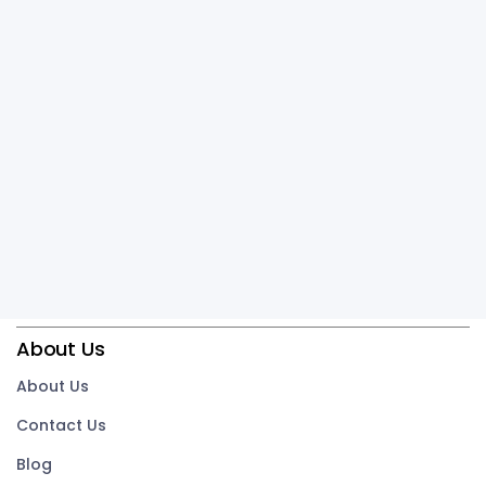
About Us
About Us
Contact Us
Blog