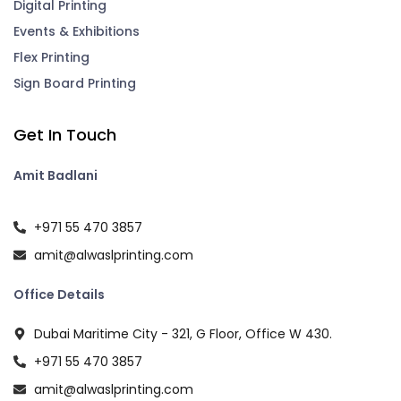
Digital Printing
Events & Exhibitions
Flex Printing
Sign Board Printing
Get In Touch
Amit Badlani
+971 55 470 3857
amit@alwaslprinting.com
Office Details
Dubai Maritime City - 321, G Floor, Office W 430.
+971 55 470 3857
amit@alwaslprinting.com