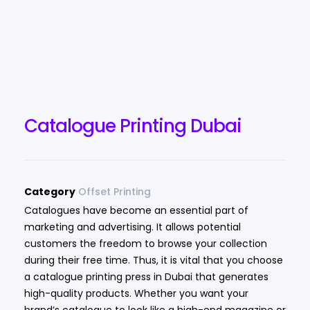
Catalogue Printing Dubai
Category
Offset Printing
Catalogues have become an essential part of
marketing and advertising. It allows potential
customers the freedom to browse your collection
during their free time. Thus, it is vital that you choose
a catalogue printing press in Dubai that generates
high-quality products. Whether you want your
brand’s catalogue to look like a high-end magazine or