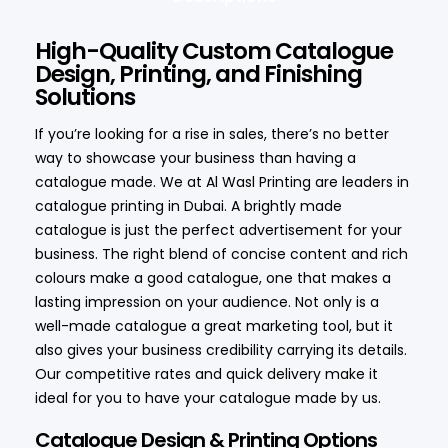
High-Quality Custom Catalogue
Design, Printing, and Finishing
Solutions
If you’re looking for a rise in sales, there’s no better
way to showcase your business than having a
catalogue made. We at Al Wasl Printing are leaders in
catalogue printing in Dubai. A brightly made
catalogue is just the perfect advertisement for your
business. The right blend of concise content and rich
colours make a good catalogue, one that makes a
lasting impression on your audience. Not only is a
well-made catalogue a great marketing tool, but it
also gives your business credibility carrying its details.
Our competitive rates and quick delivery make it
ideal for you to have your catalogue made by us.
Catalogue Design & Printing Options