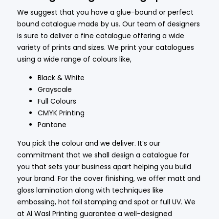
We suggest that you have a glue-bound or perfect
bound catalogue made by us. Our team of designers
is sure to deliver a fine catalogue offering a wide
variety of prints and sizes. We print your catalogues
using a wide range of colours like,
Black & White
Grayscale
Full Colours
CMYK Printing
Pantone
You pick the colour and we deliver. It’s our
commitment that we shall design a catalogue for
you that sets your business apart helping you build
your brand. For the cover finishing, we offer matt and
gloss lamination along with techniques like
embossing, hot foil stamping and spot or full UV. We
at Al Wasl Printing guarantee a well-designed