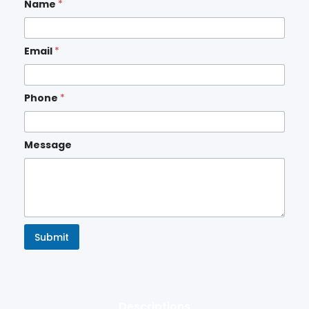
Name
*
Email
*
Phone
*
Message
Submit
Descriptions