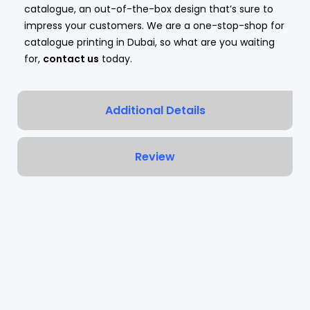
catalogue, an out-of-the-box design that’s sure to
impress your customers. We are a one-stop-shop for
catalogue printing in Dubai, so what are you waiting
for,
contact us
today.
Additional Details
Review