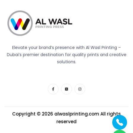
Elevate your brand’s presence with Al Wasl Printing –
Dubai’s premier destination for quality prints and creative
solutions.
Copyright © 2026
alwaslprinting.com
All rights
reserved