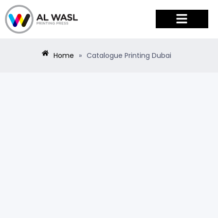
PRODUCTS & SERVICES
Home
»
Catalogue Printing Dubai