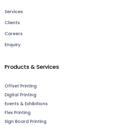
Services
Clients
Careers
Enquiry
Products & Services
Offset Printing
Digital Printing
Events & Exhibitions
Flex Printing
Sign Board Printing