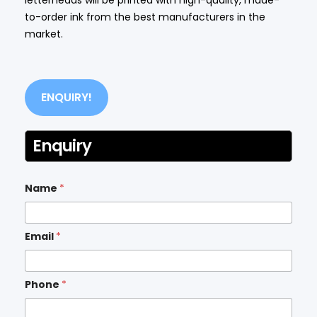
to-order ink from the best manufacturers in the
market.
ENQUIRY!
Enquiry
Name
*
Email
*
Phone
*