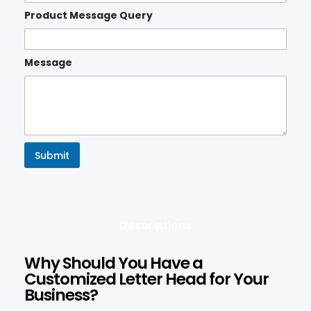
Product Message Query
Message
Submit
Descriptions
Why Should You Have a
Customized Letter Head for Your
Business?