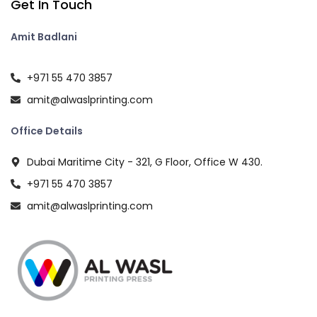
Get In Touch
Amit Badlani
+971 55 470 3857
amit@alwaslprinting.com
Office Details
Dubai Maritime City - 321, G Floor, Office W 430.
+971 55 470 3857
amit@alwaslprinting.com