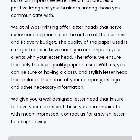
us for an impressive letter head that creates a
positive image of your business among those you
communicate with.
We at Al Wasl Printing offer letter heads that serve
every need depending on the nature of the business
and fit every budget. The quality of the paper used is
a major factor in how much you can impress your
clients with your letter head. Therefore, we ensure
that only the best quality paper is used. With us, you
can be sure of having a classy and stylish letter head
that includes the name of your company, its logo
and other necessary information.
We give you a well designed letter head that is sure
to have your clients and those you communicate
with much impressed. Contact us for a stylish letter
head right away.