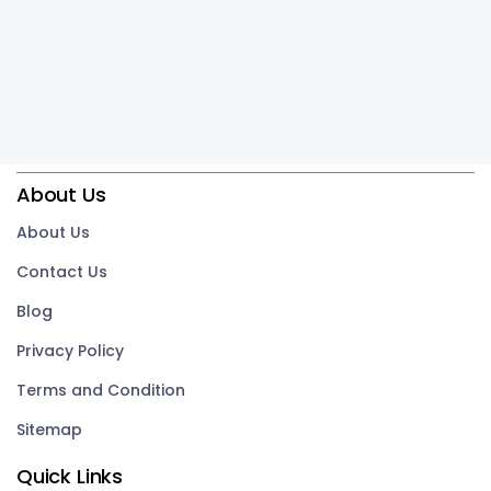
About Us
About Us
Contact Us
Blog
Privacy Policy
Terms and Condition
Sitemap
Quick Links