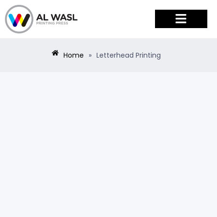
PRODUCTS & SERVICES
Home
»
Letterhead Printing