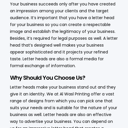
Your business succeeds only after you have created
an impression among your clients and the target
audience. It’s important that you have a letter head
for your business so you can create a respectable
image and establish the legitimacy of your business.
Besides, it’s required for legal purposes as well. A letter
head that’s designed well makes your business
appear sophisticated and it projects your refined
taste. Letter heads are also a formal media for
formal exchange of information.
Why Should You Choose Us?
Letter heads make your business stand out and they
give it an identity. We at Al Wasl Printing offer a vast
range of designs from which you can pick one that
suits your needs and is suitable for the nature of your
business as well. Letter heads are also an effective
way to advertise your business. You can depend on