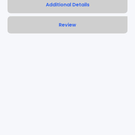
Additional Details
Review