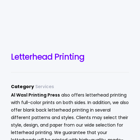
Letterhead Printing
Category
Services
Al Wasl Printing Press
also offers letterhead printing
with full-color prints on both sides. In addition, we also
offer blank back letterhead printing in several
different patterns and styles. Clients may select their
style, design, and paper from our wide selection for
letterhead printing. We guarantee that your
letterheads will be printed with high-quality, made-