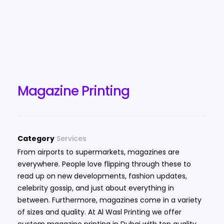
Magazine Printing
Category
Services
From airports to supermarkets, magazines are
everywhere. People love flipping through these to
read up on new developments, fashion updates,
celebrity gossip, and just about everything in
between. Furthermore, magazines come in a variety
of sizes and quality. At Al Wasl Printing we offer
custom magazine printing in Dubai with top quality