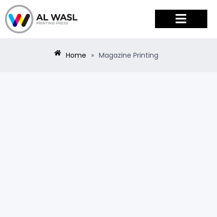
PRODUCTS & SERVICES
Home
»
Magazine Printing