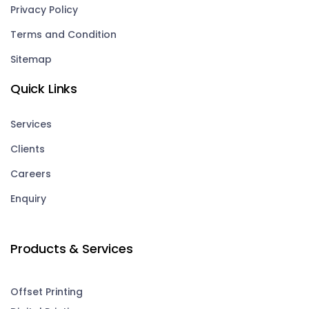
Privacy Policy
Terms and Condition
Sitemap
Quick Links
Services
Clients
Careers
Enquiry
Products & Services
Offset Printing