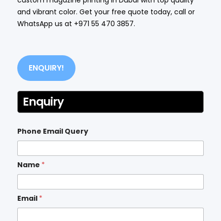
and vibrant color. Get your free quote today, call or
WhatsApp us at
+971 55 470 3857
.
ENQUIRY!
Enquiry
Phone Email Query
Name
*
Email
*