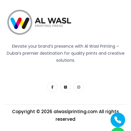
Elevate your brand’s presence with Al Wasl Printing –
Dubai’s premier destination for quality prints and creative
solutions.
Copyright © 2026
alwaslprinting.com
All rights
reserved