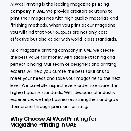
Al Wasl Printing is the leading magazine
printing
company in UAE
. We provide creators solutions to
print their magazines with high quality materials and
finishing methods. When you print at our magazine,
you will find that your outputs are not only cost-
effective but also at par with world-class standards.
As a magazine printing company in UAE, we create
the best value for money with saddle stitching and
perfect binding. Our team of designers and printing
experts will help you curate the best solutions to
meet your needs and take your magazine to the next
level. We carefully inspect every order to ensure the
highest quality standards. With decades of industry
experience, we help businesses strengthen and grow
their brand through premium printing.
Why Choose Al Wasl Printing for
Magazine Printing in UAE