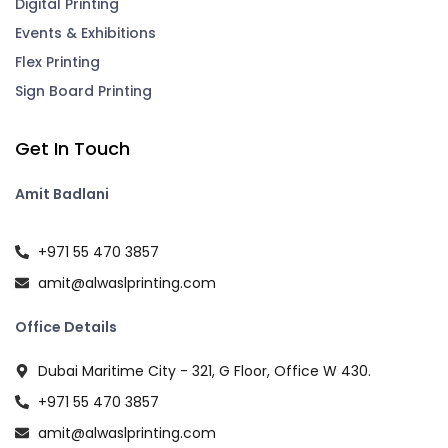
Digital Printing
Events & Exhibitions
Flex Printing
Sign Board Printing
Get In Touch
Amit Badlani
+971 55 470 3857
amit@alwaslprinting.com
Office Details
Dubai Maritime City - 321, G Floor, Office W 430.
+971 55 470 3857
amit@alwaslprinting.com