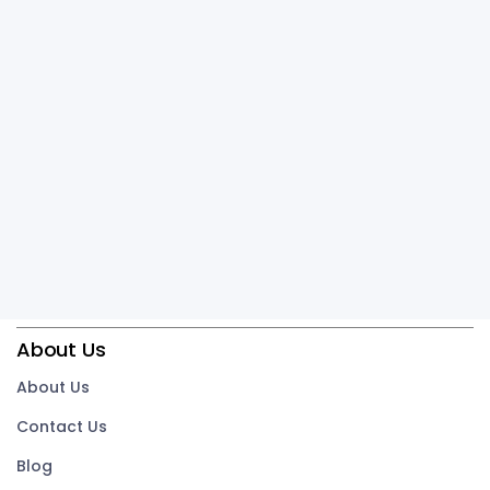
About Us
About Us
Contact Us
Blog