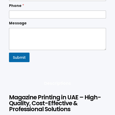
Phone
*
Message
Submit
Descriptions
Magazine Printing in UAE – High-
Quality, Cost-Effective &
Professional Solutions