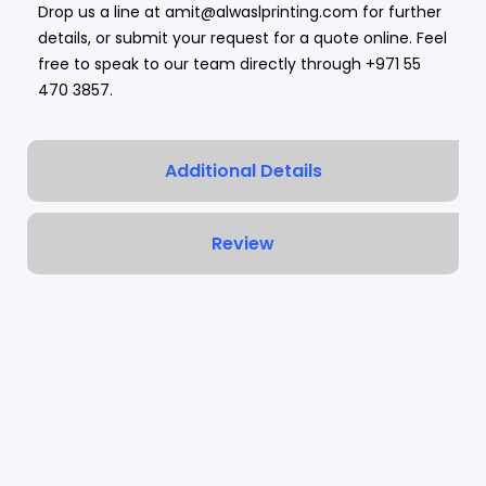
Drop us a line at amit@alwaslprinting.com for further
details, or submit your request for a quote online. Feel
free to speak to our team directly through
+971 55
470 3857
.
Additional Details
Review