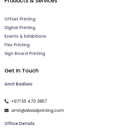
Products & Services
Offset Printing
Digital Printing
Events & Exhibitions
Flex Printing
Sign Board Printing
Get In Touch
Amit Badlani
+971 55 470 3857
amit@alwaslprinting.com
Office Details