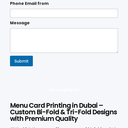
Phone Email from
Message
Submit
Descriptions
Menu Card Printing in Dubai –
Custom Bi-Fold & Tri-Fold Designs
with Premium Quality