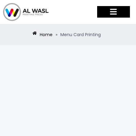
PRODUCTS & SERVICES
Home
»
Menu Card Printing