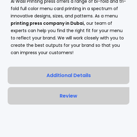
Al Wasl Printing press offers a range of bi-fold and tri-
fold full color menu card printing in a spectrum of
innovative designs, sizes, and patterns. As a menu
printing press company in Dubai
,
our team of
experts can help you find the right fit for your menu
to reflect your brand. We will work closely with you to
create the best outputs for your brand so that you
can impress your customers!
Additional Details
Review