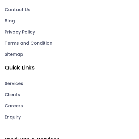
Contact Us
Blog
Privacy Policy
Terms and Condition
Sitemap
Quick Links
Services
Clients
Careers
Enquiry