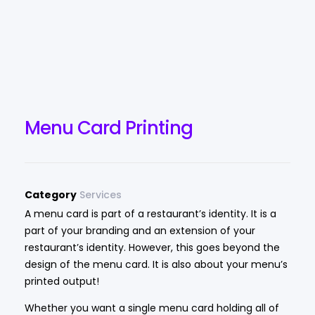
Menu Card Printing
Category
Services
A menu card is part of a restaurant’s identity. It is a
part of your branding and an extension of your
restaurant’s identity. However, this goes beyond the
design of the menu card. It is also about your menu’s
printed output!
Whether you want a single menu card holding all of