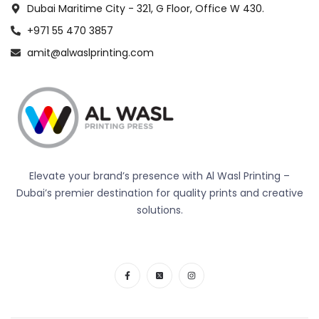
Dubai Maritime City - 321, G Floor, Office W 430.
+971 55 470 3857
amit@alwaslprinting.com
Elevate your brand’s presence with Al Wasl Printing –
Dubai’s premier destination for quality prints and creative
solutions.