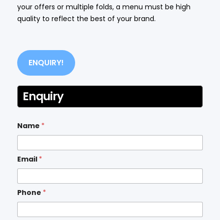
your offers or multiple folds, a menu must be high
quality to reflect the best of your brand.
ENQUIRY!
Enquiry
Name
*
Email
*
Phone
*