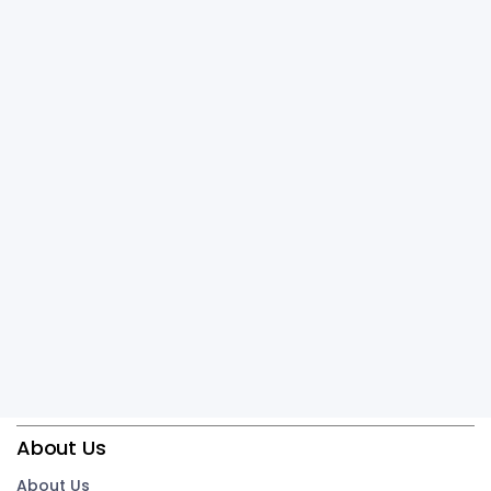
About Us
About Us