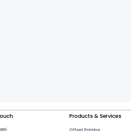
Touch
Products & Services
ani
Offset Printing