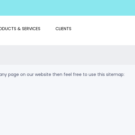
ODUCTS & SERVICES
CLIENTS
d any page on our website then feel free to use this sitemap: