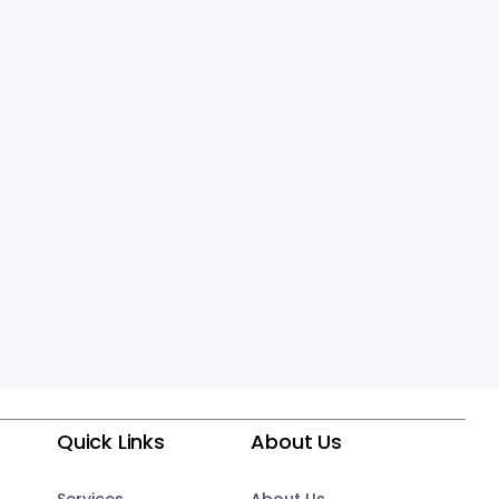
Quick Links
About Us