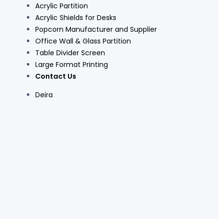
Acrylic Partition
Acrylic Shields for Desks
Popcorn Manufacturer and Supplier
Office Wall & Glass Partition
Table Divider Screen
Large Format Printing
Contact Us
Deira