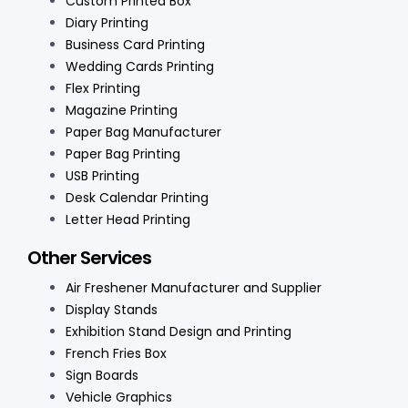
Custom Printed Box
Diary Printing
Business Card Printing
Wedding Cards Printing
Flex Printing
Magazine Printing
Paper Bag Manufacturer
Paper Bag Printing
USB Printing
Desk Calendar Printing
Letter Head Printing
Other Services
Air Freshener Manufacturer and Supplier
Display Stands
Exhibition Stand Design and Printing
French Fries Box
Sign Boards
Vehicle Graphics