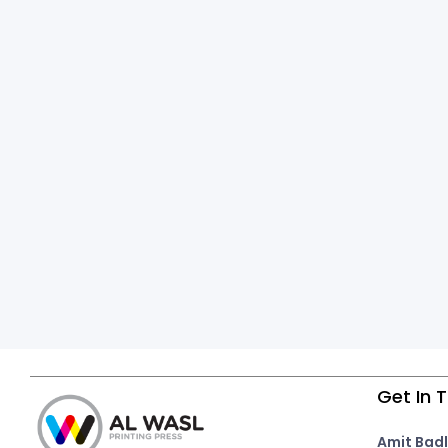
Get In 
Amit Badl