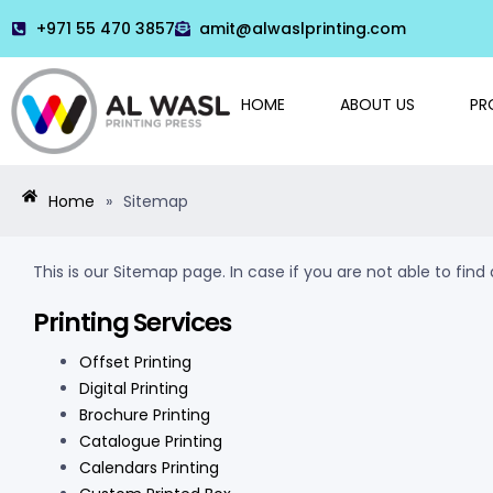
+971 55 470 3857
amit@alwaslprinting.com
HOME
ABOUT US
PR
Home
»
Sitemap
This is our Sitemap page. In case if you are not able to fin
Printing Services
Offset Printing
Digital Printing
Brochure Printing
Catalogue Printing
Calendars Printing