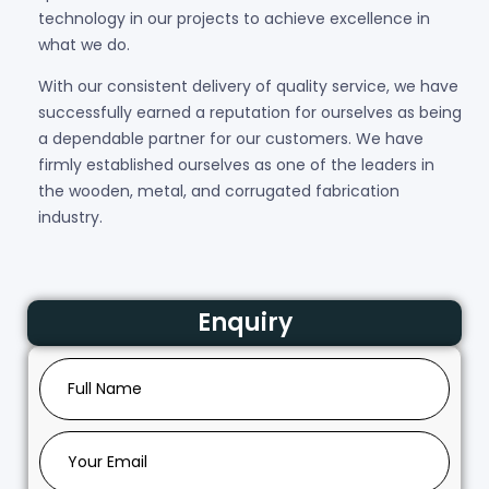
technology in our projects to achieve excellence in
what we do.
With our consistent delivery of quality service, we have
successfully earned a reputation for ourselves as being
a dependable partner for our customers. We have
firmly established ourselves as one of the leaders in
the wooden, metal, and corrugated fabrication
industry.
Enquiry