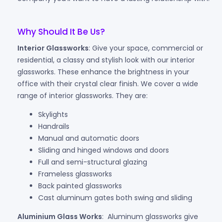
Why Should It Be Us?
Interior Glassworks
: Give your space, commercial or
residential, a classy and stylish look with our interior
glassworks. These enhance the brightness in your
office with their crystal clear finish. We cover a wide
range of interior glassworks. They are:
Skylights
Handrails
Manual and automatic doors
Sliding and hinged windows and doors
Full and semi-structural glazing
Frameless glassworks
Back painted glassworks
Cast aluminum gates both swing and sliding
Aluminium Glass Works
: Aluminum glassworks give