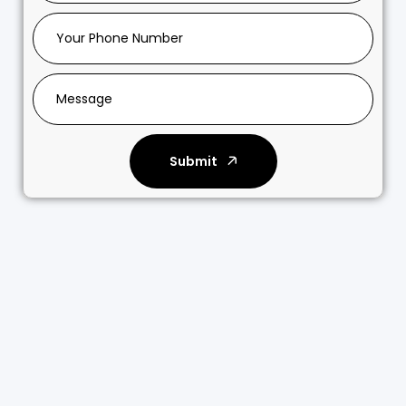
Submit