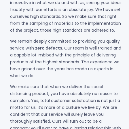
innovative in what we do and with us, seeing your ideas
fructify with our efforts is an absolute joy. We have set
ourselves high standards. So we make sure that right
from the sampling of materials to the implementation
of the project, those high standards are adhered to.
We remain deeply committed to providing you quality
service with
zero defects
. Our team is well trained and
a capable lot imbibed with the principle of delivering
products of the highest standards. The experience we
have gained over the years has made us experts in
what we do.
We make sure that when we deliver the social
distancing product, you have absolutely no reason to
complain. Yes, total customer satisfaction is not just a
motto for us; it’s more of a culture we live by. We are
confident that our service will surely leave you
thoroughly satisfied. Ours will turn out to be a
company you’ll want to have a lasting relationship with.