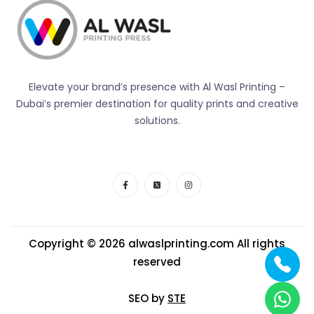
Elevate your brand’s presence with Al Wasl Printing –
Dubai’s premier destination for quality prints and creative
solutions.
Copyright © 2026
alwaslprinting.com
All rights
reserved
SEO by
STE