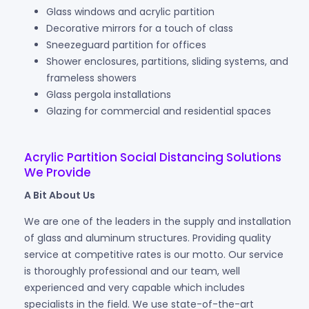
Glass windows and acrylic partition
Decorative mirrors for a touch of class
Sneezeguard partition for offices
Shower enclosures, partitions, sliding systems, and
frameless showers
Glass pergola installations
Glazing for commercial and residential spaces
Acrylic Partition Social Distancing Solutions
We Provide
A Bit About Us
We are one of the leaders in the supply and installation
of glass and aluminum structures. Providing quality
service at competitive rates is our motto. Our service
is thoroughly professional and our team, well
experienced and very capable which includes
specialists in the field. We use state-of-the-art