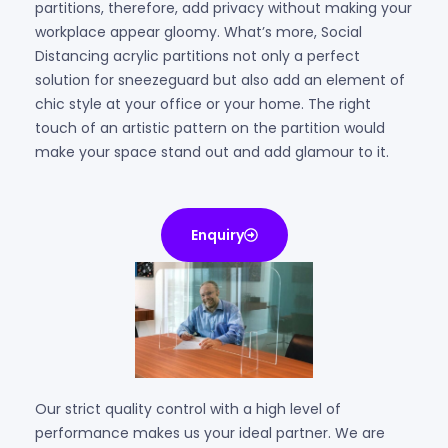
partitions, therefore, add privacy without making your
workplace appear gloomy. What’s more, Social
Distancing acrylic partitions not only a perfect
solution for sneezeguard but also add an element of
chic style at your office or your home. The right
touch of an artistic pattern on the partition would
make your space stand out and add glamour to it.
Enquiry
Our strict quality control with a high level of
performance makes us your ideal partner. We are