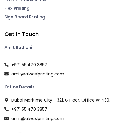
Flex Printing
Sign Board Printing
Get In Touch
Amit Badlani
+971 55 470 3857
amit@alwaslprinting.com
Office Details
Dubai Maritime City - 321, G Floor, Office W 430.
+971 55 470 3857
amit@alwaslprinting.com