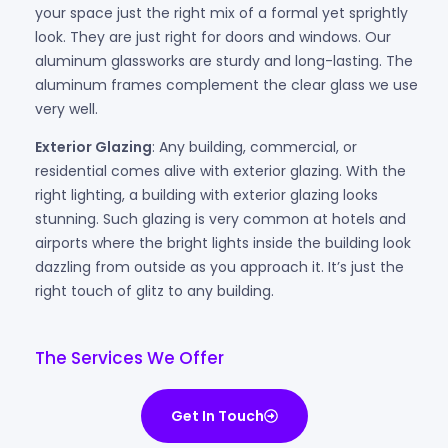
your space just the right mix of a formal yet sprightly
look. They are just right for doors and windows. Our
aluminum glassworks are sturdy and long-lasting. The
aluminum frames complement the clear glass we use
very well.
Exterior Glazing
: Any building, commercial, or
residential comes alive with exterior glazing. With the
right lighting, a building with exterior glazing looks
stunning. Such glazing is very common at hotels and
airports where the bright lights inside the building look
dazzling from outside as you approach it. It’s just the
right touch of glitz to any building.
The Services We Offer
Get In Touch