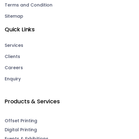
Terms and Condition
Sitemap
Quick Links
Services
Clients
Careers
Enquiry
Products & Services
Offset Printing
Digital Printing
Events & Exhibitions