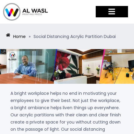
PRODUCTS & SERVICES
Home
»
Social Distancing Acrylic Partition Dubai
A bright workplace helps no end in motivating your
employees to give their best. Not just the workplace,
a bright ambiance helps liven things up everywhere.
Our acrylic partitions with their clean and clear finish
create a private space for you without cutting down
on the passage of light. Our social distancing