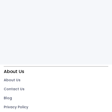
About Us
About Us
Contact Us
Blog
Privacy Policy