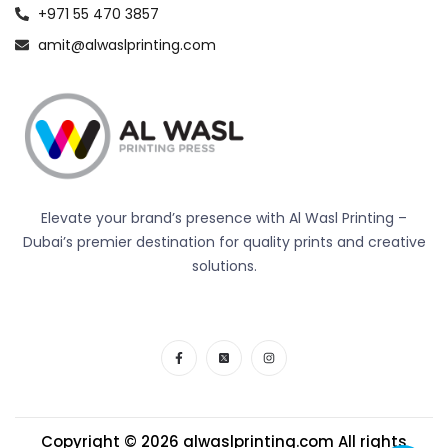
+971 55 470 3857
amit@alwaslprinting.com
Elevate your brand’s presence with Al Wasl Printing –
Dubai’s premier destination for quality prints and creative
solutions.
Copyright © 2026
alwaslprinting.com
All rights