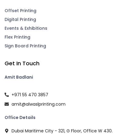
Offset Printing
Digital Printing
Events & Exhibitions
Flex Printing
Sign Board Printing
Get In Touch
Amit Badlani
+971 55 470 3857
amit@alwaslprinting.com
Office Details
Dubai Maritime City - 321, G Floor, Office W 430.