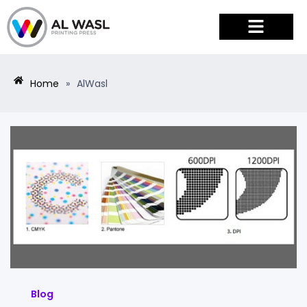
PRODUCTS & SERVICES
Home
»
AlWasl
Blog