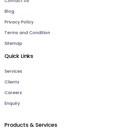
Contact Us
Blog
Privacy Policy
Terms and Condition
Sitemap
Quick Links
Services
Clients
Careers
Enquiry
Products & Services