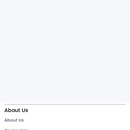
About Us
About Us