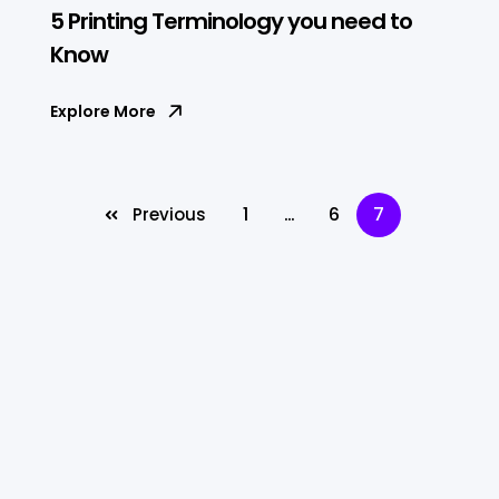
5 Printing Terminology you need to
Know
Explore More
1
…
6
7
Previous