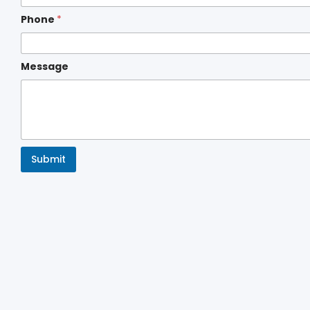
Phone
*
Message
Submit