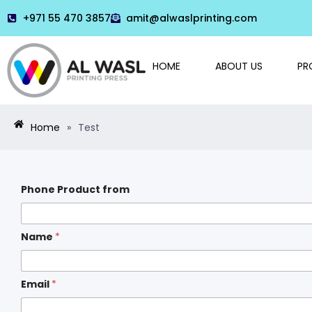
+971 55 470 3857
amit@alwaslprinting.com
HOME
ABOUT US
PR
Home
»
Test
Phone Product from
Name
*
Email
*