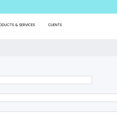
ODUCTS & SERVICES
CLIENTS