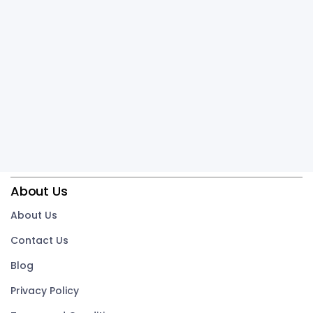
About Us
About Us
Contact Us
Blog
Privacy Policy