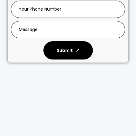
Submit