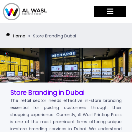
PRODUCTS & SERVICES
Home
»
Store Branding Dubai
Store Branding in Dubai
The retail sector needs effective in-store branding
essential for guiding customers through their
shopping experience. Currently, Al Wasl Printing Press
is one of the most prominent firms offering unique
in-store branding services in Dubai. We understand