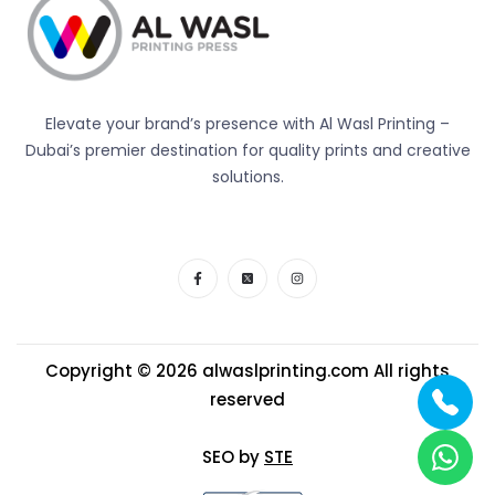
Elevate your brand’s presence with Al Wasl Printing –
Dubai’s premier destination for quality prints and creative
solutions.
Copyright © 2026
alwaslprinting.com
All rights
reserved
SEO by
STE