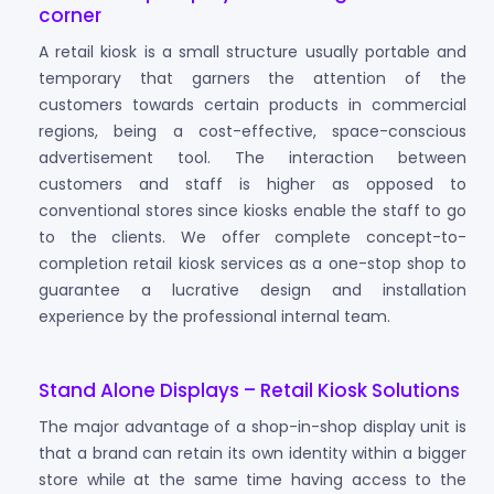
corner
A retail kiosk is a small structure usually portable and
temporary that garners the attention of the
customers towards certain products in commercial
regions, being a cost-effective, space-conscious
advertisement tool. The interaction between
customers and staff is higher as opposed to
conventional stores since kiosks enable the staff to go
to the clients. We offer complete concept-to-
completion retail kiosk services as a one-stop shop to
guarantee a lucrative design and installation
experience by the professional internal team.
Stand Alone Displays – Retail Kiosk Solutions
The major advantage of a shop-in-shop display unit is
that a brand can retain its own identity within a bigger
store while at the same time having access to the