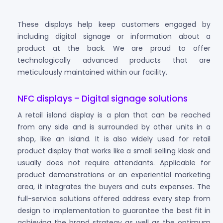
These displays help keep customers engaged by
including digital signage or information about a
product at the back. We are proud to offer
technologically advanced products that are
meticulously maintained within our facility.
NFC displays – Digital signage solutions
A retail island display is a plan that can be reached
from any side and is surrounded by other units in a
shop, like an island. It is also widely used for retail
product display that works like a small selling kiosk and
usually does not require attendants. Applicable for
product demonstrations or an experiential marketing
area, it integrates the buyers and cuts expenses. The
full-service solutions offered address every step from
design to implementation to guarantee the best fit in
achieving the brand strategy as well as the optimum