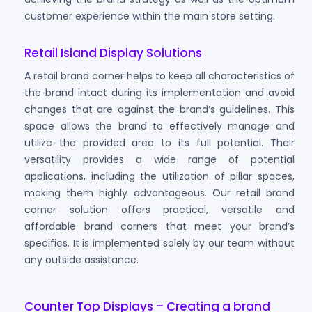
customer experience within the main store setting.
Retail Island Display Solutions
A retail brand corner helps to keep all characteristics of
the brand intact during its implementation and avoid
changes that are against the brand’s guidelines. This
space allows the brand to effectively manage and
utilize the provided area to its full potential. Their
versatility provides a wide range of potential
applications, including the utilization of pillar spaces,
making them highly advantageous. Our retail brand
corner solution offers practical, versatile and
affordable brand corners that meet your brand’s
specifics. It is implemented solely by our team without
any outside assistance.
Counter Top Displays – Creating a brand