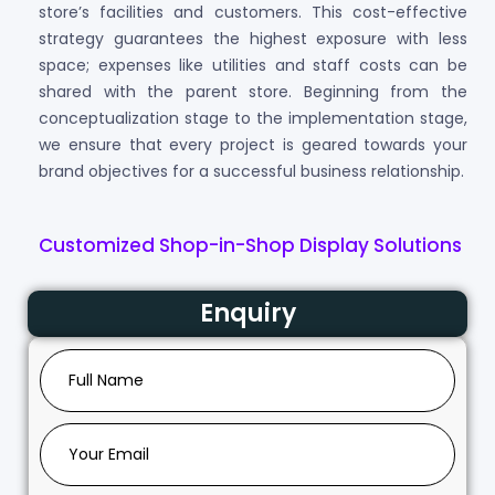
store’s facilities and customers. This cost-effective
strategy guarantees the highest exposure with less
space; expenses like utilities and staff costs can be
shared with the parent store. Beginning from the
conceptualization stage to the implementation stage,
we ensure that every project is geared towards your
brand objectives for a successful business relationship.
Customized Shop-in-Shop Display Solutions
Enquiry