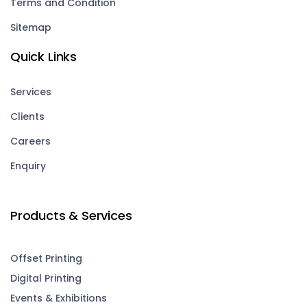
Terms and Condition
Sitemap
Quick Links
Services
Clients
Careers
Enquiry
Products & Services
Offset Printing
Digital Printing
Events & Exhibitions