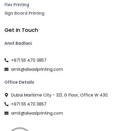
Flex Printing
Sign Board Printing
Get In Touch
Amit Badlani
+971 55 470 3857
amit@alwaslprinting.com
Office Details
Dubai Maritime City - 321, G Floor, Office W 430.
+971 55 470 3857
amit@alwaslprinting.com