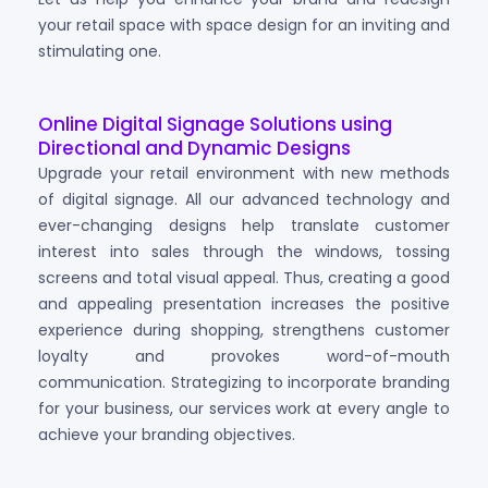
your retail space with space design for an inviting and
stimulating one.
Online Digital Signage Solutions using
Directional and Dynamic Designs
Upgrade your retail environment with new methods
of digital signage. All our advanced technology and
ever-changing designs help translate customer
interest into sales through the windows, tossing
screens and total visual appeal. Thus, creating a good
and appealing presentation increases the positive
experience during shopping, strengthens customer
loyalty and provokes word-of-mouth
communication. Strategizing to incorporate branding
for your business, our services work at every angle to
achieve your branding objectives.