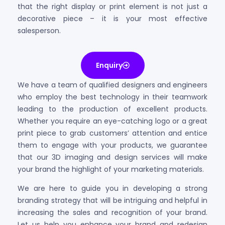
that the right display or print element is not just a
decorative piece – it is your most effective
salesperson.
Enquiry
We have a team of qualified designers and engineers
who employ the best technology in their teamwork
leading to the production of excellent products.
Whether you require an eye-catching logo or a great
print piece to grab customers’ attention and entice
them to engage with your products, we guarantee
that our 3D imaging and design services will make
your brand the highlight of your marketing materials.
We are here to guide you in developing a strong
branding strategy that will be intriguing and helpful in
increasing the sales and recognition of your brand.
Let us help you enhance your brand and redesign