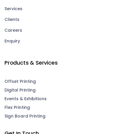
Services
Clients
Careers
Enquiry
Products & Services
Offset Printing
Digital Printing
Events & Exhibitions
Flex Printing
Sign Board Printing
Get In Touch