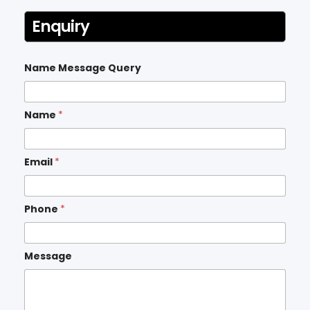
Enquiry
Name Message Query
Name
*
Email
*
Phone
*
Message