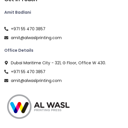
Amit Badlani
+971 55 470 3857
amit@alwaslprinting.com
Office Details
Dubai Maritime City - 321, G Floor, Office W 430.
+971 55 470 3857
amit@alwaslprinting.com