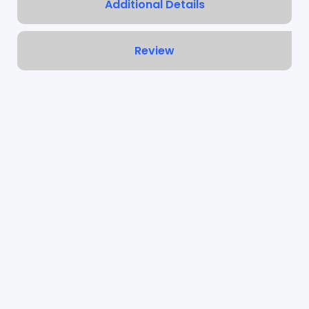
Additional Details
Review