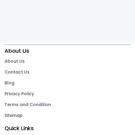
About Us
About Us
Contact Us
Blog
Privacy Policy
Terms and Condition
Sitemap
Quick Links