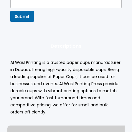
Submit
Descriptions
Al Wasl Printing is a trusted paper cups manufacturer
in Dubai, offering high-quality disposable cups. Being
a leading supplier of Paper Cups, it can be used for
businesses and events.
Al Wasl Printing Press
provide
durable cups with vibrant printing options to match
your brand. With fast turnaround times and
competitive pricing, we offer for small and bulk
orders efficiently.