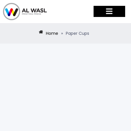
PRODUCTS & SERVICES
Home
»
Paper Cups