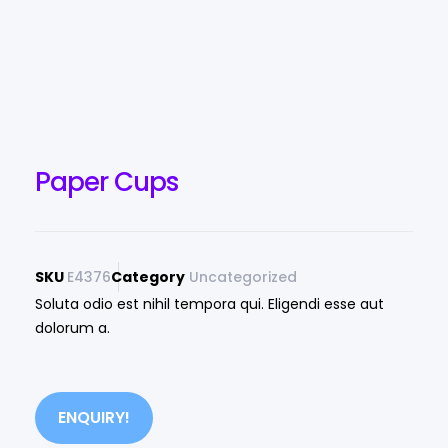
Paper Cups
SKU
E4376
Category
Uncategorized
Soluta odio est nihil tempora qui. Eligendi esse aut
dolorum a.
ENQUIRY!