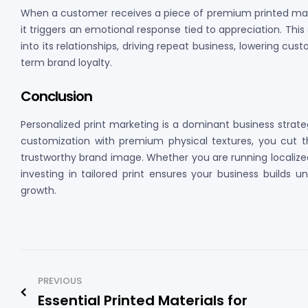
When a customer receives a piece of premium printed materi
it triggers an emotional response tied to appreciation. This
into its relationships, driving repeat business, lowering cus
term brand loyalty.
Conclusion
Personalized print marketing is a dominant business strat
customization with premium physical textures, you cut thr
trustworthy brand image. Whether you are running localize
investing in tailored print ensures your business builds 
growth.
PREVIOUS
Essential Printed Materials for