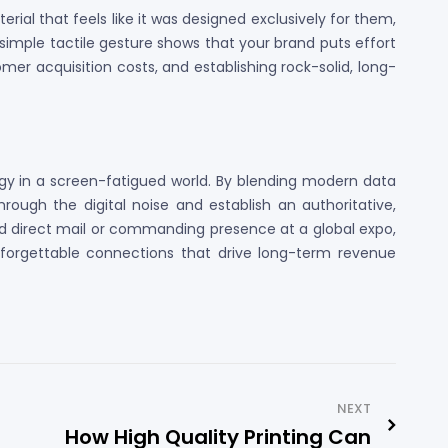
al that feels like it was designed exclusively for them,
 simple tactile gesture shows that your brand puts effort
tomer acquisition costs, and establishing rock-solid, long-
egy in a screen-fatigued world. By blending modern data
ough the digital noise and establish an authoritative,
d direct mail or commanding presence at a global expo,
unforgettable connections that drive long-term revenue
NEXT
How High Quality Printing Can