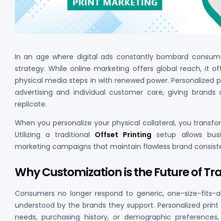
In an age where digital ads constantly bombard consumer
strategy. While online marketing offers global reach, it o
physical media steps in with renewed power. Personalized 
advertising and individual customer care, giving brands 
replicate.
When you personalize your physical collateral, you transf
Utilizing a traditional
Offset Printing
setup allows busi
marketing campaigns that maintain flawless brand consiste
Why Customization is the Future of Tr
Consumers no longer respond to generic, one-size-fits-a
understood by the brands they support. Personalized print m
needs, purchasing history, or demographic preference