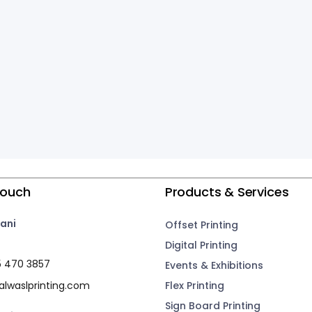
Touch
Products & Services
ani
Offset Printing
Digital Printing
5 470 3857
Events & Exhibitions
lwaslprinting.com
Flex Printing
Sign Board Printing