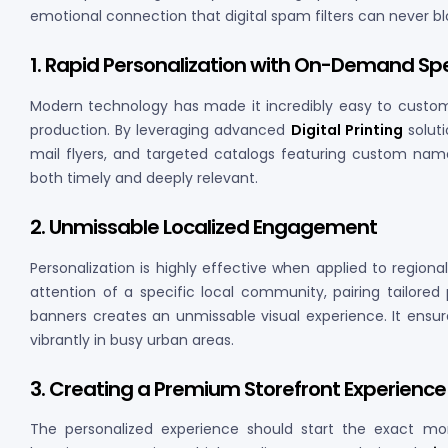
emotional connection that digital spam filters can never bl
1. Rapid Personalization with On-Demand S
Modern technology has made it incredibly easy to customiz
production. By leveraging advanced
Digital Printing
soluti
mail flyers, and targeted catalogs featuring custom name
both timely and deeply relevant.
2. Unmissable Localized Engagement
Personalization is highly effective when applied to region
attention of a specific local community, pairing tailore
banners creates an unmissable visual experience. It ensu
vibrantly in busy urban areas.
3. Creating a Premium Storefront Experience
The personalized experience should start the exact m