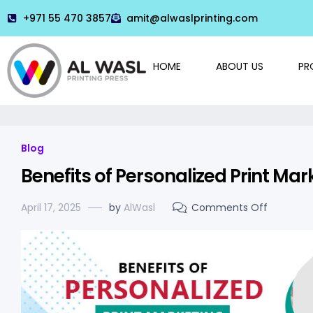
+971 55 470 3857
amit@alwaslprinting.com
HOME
ABOUT US
PR
Blog
Benefits of Personalized Print Mar
April 17, 2025
by
AlWasl
Comments Off