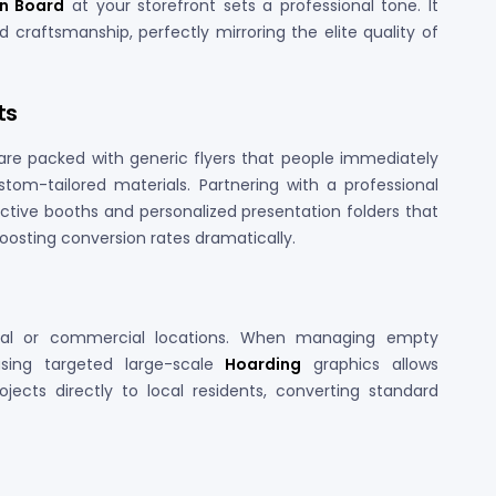
gn Board
at your storefront sets a professional tone. It
 craftsmanship, perfectly mirroring the elite quality of
ts
are packed with generic flyers that people immediately
om-tailored materials. Partnering with a professional
ractive booths and personalized presentation folders that
boosting conversion rates dramatically.
trial or commercial locations. When managing empty
using targeted large-scale
Hoarding
graphics allows
ects directly to local residents, converting standard