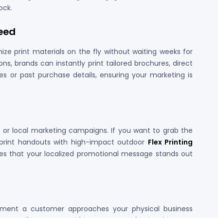
ock.
peed
e print materials on the fly without waiting weeks for
ons, brands can instantly print tailored brochures, direct
s or past purchase details, ensuring your marketing is
al or local marketing campaigns. If you want to grab the
d print handouts with high-impact outdoor
Flex Printing
res that your localized promotional message stands out
oment a customer approaches your physical business