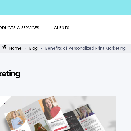
ODUCTS & SERVICES
CLIENTS
Home
»
Blog
»
Benefits of Personalized Print Marketing
keting