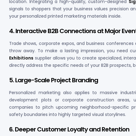
location. Integrating a high-quality, custom-designed
Si
signals to shoppers that your business values precision and
your personalized printed marketing materials inside.
4. Interactive B2B Connections at Major Even
Trade shows, corporate expos, and business conferences 
throw away. To make a lasting impression, you need cust
Exhibitions
supplier allows you to create specialized, inte
directly address the specific needs of your B2B prospects, 
5. Large-Scale Project Branding
Personalized marketing also applies to massive indus
development plots or corporate construction areas, 
companies to pitch upcoming neighborhood-specific proj
safety boundaries into highly targeted visual storylines.
6. Deeper Customer Loyalty and Retention