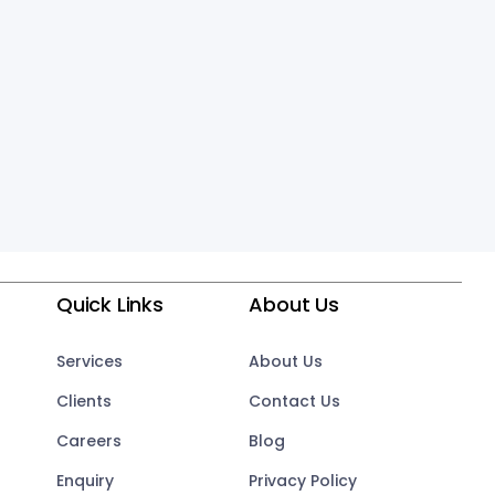
Quick Links
About Us
Services
About Us
Clients
Contact Us
Careers
Blog
Enquiry
Privacy Policy