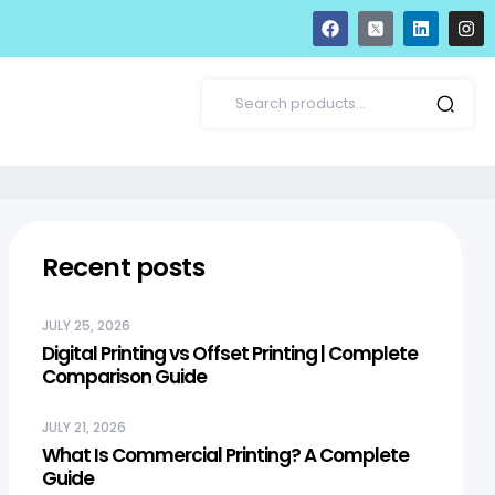
Recent posts
JULY 25, 2026
Digital Printing vs Offset Printing | Complete
Comparison Guide
JULY 21, 2026
What Is Commercial Printing? A Complete
Guide