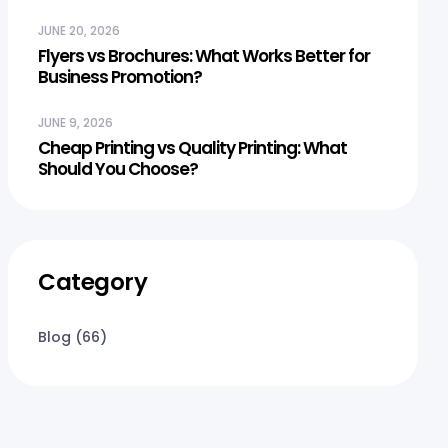
JUNE 20, 2026
Flyers vs Brochures: What Works Better for
Business Promotion?
JUNE 9, 2026
Cheap Printing vs Quality Printing: What
Should You Choose?
Category
Blog
(66)