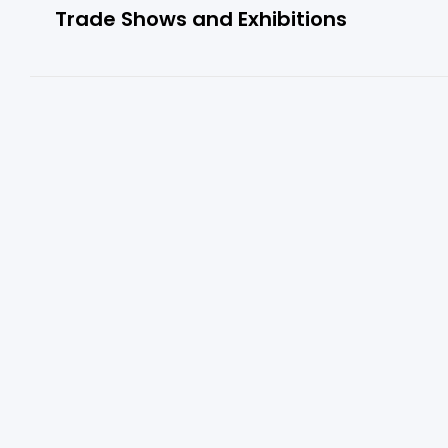
Trade Shows and Exhibitions