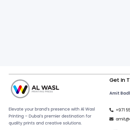
Get In 
Amit Badl
Elevate your brand’s presence with Al Wasl
+971 5
Printing – Dubai’s premier destination for
amit@a
quality prints and creative solutions.