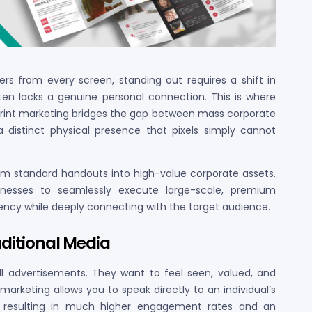
s from every screen, standing out requires a shift in
ften lacks a genuine personal connection. This is where
print marketing bridges the gap between mass corporate
a distinct physical presence that pixels simply cannot
orm standard handouts into high-value corporate assets.
nesses to seamlessly execute large-scale, premium
ncy while deeply connecting with the target audience.
aditional Media
ll advertisements. They want to feel seen, valued, and
arketing allows you to speak directly to an individual’s
s, resulting in much higher engagement rates and an