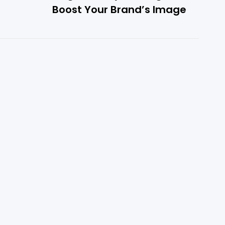
Boost Your Brand’s Image