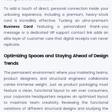
To add a touch of direct, personal connection inside your
unboxing experience, including a premium, heavy-stock
card is incredibly effective. Tucking an ultra-premium
Business Card
featuring a personalized thank-you
message or a dedicated VIP support contact link adds an
elite layer of customer care that digital receipts can never
replicate.
Optimizing Spaces and Staying Ahead of Design
Trends
The permanent environment where your marketing teams,
product designers, and structural engineers collaborate
carries immense weight. Just as product packaging must
feature a clean, functional layout to win over consumers,
your corporate headquarters requires an optimized layout
to maximize team creativity. Reviewing the functional
variations of different structural designs and studying the