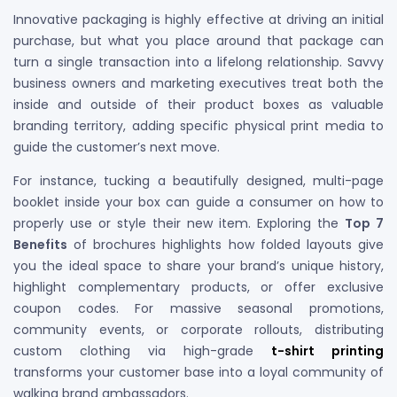
Innovative packaging is highly effective at driving an initial
purchase, but what you place around that package can
turn a single transaction into a lifelong relationship. Savvy
business owners and marketing executives treat both the
inside and outside of their product boxes as valuable
branding territory, adding specific physical print media to
guide the customer’s next move.
For instance, tucking a beautifully designed, multi-page
booklet inside your box can guide a consumer on how to
properly use or style their new item. Exploring the
Top 7
Benefits
of brochures highlights how folded layouts give
you the ideal space to share your brand’s unique history,
highlight complementary products, or offer exclusive
coupon codes. For massive seasonal promotions,
community events, or corporate rollouts, distributing
custom clothing via high-grade
t-shirt printing
transforms your customer base into a loyal community of
walking brand ambassadors.