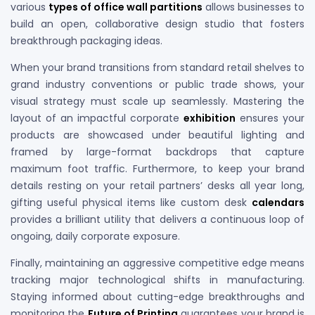
various
types of office wall partitions
allows businesses to
build an open, collaborative design studio that fosters
breakthrough packaging ideas.
When your brand transitions from standard retail shelves to
grand industry conventions or public trade shows, your
visual strategy must scale up seamlessly. Mastering the
layout of an impactful corporate
exhibition
ensures your
products are showcased under beautiful lighting and
framed by large-format backdrops that capture
maximum foot traffic. Furthermore, to keep your brand
details resting on your retail partners’ desks all year long,
gifting useful physical items like custom desk
calendars
provides a brilliant utility that delivers a continuous loop of
ongoing, daily corporate exposure.
Finally, maintaining an aggressive competitive edge means
tracking major technological shifts in manufacturing.
Staying informed about cutting-edge breakthroughs and
monitoring the
Future of Printing
guarantees your brand is