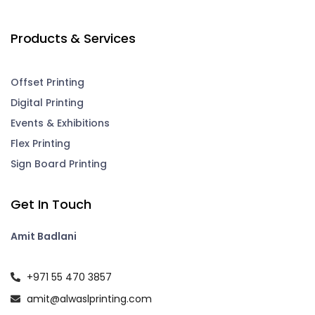
Products & Services
Offset Printing
Digital Printing
Events & Exhibitions
Flex Printing
Sign Board Printing
Get In Touch
Amit Badlani
+971 55 470 3857
amit@alwaslprinting.com