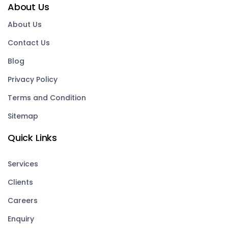
About Us
About Us
Contact Us
Blog
Privacy Policy
Terms and Condition
Sitemap
Quick Links
Services
Clients
Careers
Enquiry