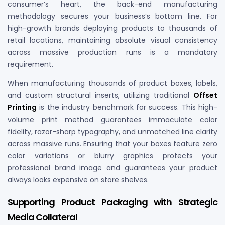
consumer’s heart, the back-end manufacturing
methodology secures your business’s bottom line. For
high-growth brands deploying products to thousands of
retail locations, maintaining absolute visual consistency
across massive production runs is a mandatory
requirement.
When manufacturing thousands of product boxes, labels,
and custom structural inserts, utilizing traditional
Offset
Printing
is the industry benchmark for success. This high-
volume print method guarantees immaculate color
fidelity, razor-sharp typography, and unmatched line clarity
across massive runs. Ensuring that your boxes feature zero
color variations or blurry graphics protects your
professional brand image and guarantees your product
always looks expensive on store shelves.
Supporting Product Packaging with Strategic
Media Collateral