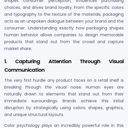
shapes consumer perception, influences purchasing
choices, and drives brand loyalty. From the specific colors
and typography to the texture of the materials, packaging
acts as an unspoken dialogue between your brand and the
consumer. Understanding exactly how packaging shapes
human behavior allows companies to design memorable
products that stand out from the crowd and capture
market share.
1. Capturing Attention Through Visual
Communication
The very first hurdle any product faces on a retail shelf is
breaking through the visual noise. Human eyes are
naturally drawn to elements that stand out from their
immediate surroundings. Brands achieve this initial
disruption by strategically using colors, shapes, graphics,
and unique structural layouts.
Color psychology plays an incredibly powerful role in this