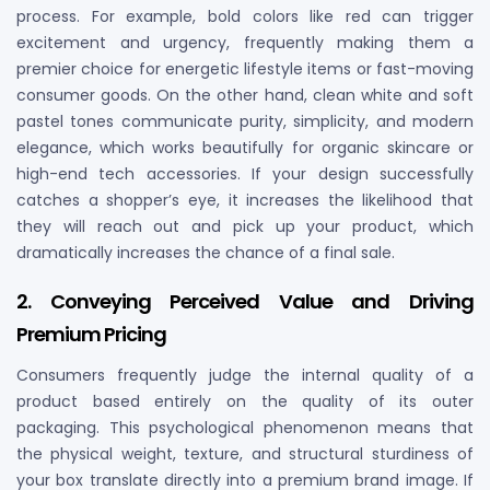
process. For example, bold colors like red can trigger
excitement and urgency, frequently making them a
premier choice for energetic lifestyle items or fast-moving
consumer goods. On the other hand, clean white and soft
pastel tones communicate purity, simplicity, and modern
elegance, which works beautifully for organic skincare or
high-end tech accessories. If your design successfully
catches a shopper’s eye, it increases the likelihood that
they will reach out and pick up your product, which
dramatically increases the chance of a final sale.
2. Conveying Perceived Value and Driving
Premium Pricing
Consumers frequently judge the internal quality of a
product based entirely on the quality of its outer
packaging. This psychological phenomenon means that
the physical weight, texture, and structural sturdiness of
your box translate directly into a premium brand image. If