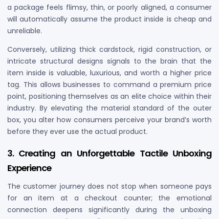
a package feels flimsy, thin, or poorly aligned, a consumer
will automatically assume the product inside is cheap and
unreliable.
Conversely, utilizing thick cardstock, rigid construction, or
intricate structural designs signals to the brain that the
item inside is valuable, luxurious, and worth a higher price
tag. This allows businesses to command a premium price
point, positioning themselves as an elite choice within their
industry. By elevating the material standard of the outer
box, you alter how consumers perceive your brand’s worth
before they ever use the actual product.
3. Creating an Unforgettable Tactile Unboxing
Experience
The customer journey does not stop when someone pays
for an item at a checkout counter; the emotional
connection deepens significantly during the unboxing