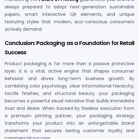
always prepared to adopt next-generation sustainable
papers, smart interactive QR elements, and unique
texturing styles that modern, eco-conscious consumers
actively demand.
Conclusion: Packaging as a Foundation for Retail
Success
Product packaging is far more than a passive protective
layer; it is a vital, active engine that shapes consumer
behavior and drives long-term business growth. By
combining color psychology, clear informational hierarchy,
tactile finishes, and structural beauty, your packaging
becomes a powerful visual narrative that builds immediate
trust and desire. When backed by flawless execution from
a premium printing partner, your packaging strategy
transforms your product into an unforgettable brand
statement that secures lasting customer loyalty and
commercial success.