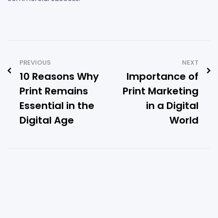
PREVIOUS
NEXT
10 Reasons Why
Importance of
Print Remains
Print Marketing
Essential in the
in a Digital
Digital Age
World