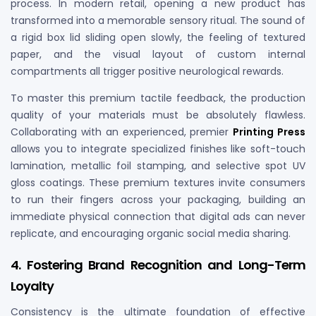
process. In modern retail, opening a new product has
transformed into a memorable sensory ritual. The sound of
a rigid box lid sliding open slowly, the feeling of textured
paper, and the visual layout of custom internal
compartments all trigger positive neurological rewards.
To master this premium tactile feedback, the production
quality of your materials must be absolutely flawless.
Collaborating with an experienced, premier
Printing Press
allows you to integrate specialized finishes like soft-touch
lamination, metallic foil stamping, and selective spot UV
gloss coatings. These premium textures invite consumers
to run their fingers across your packaging, building an
immediate physical connection that digital ads can never
replicate, and encouraging organic social media sharing.
4. Fostering Brand Recognition and Long-Term
Loyalty
Consistency is the ultimate foundation of effective