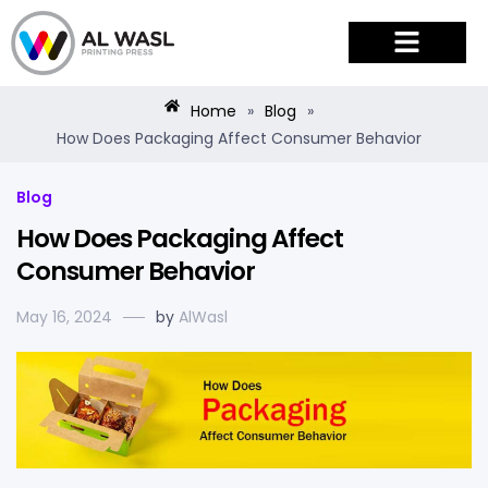
PRODUCTS & SERVICES
Home
»
Blog
»
How Does Packaging Affect Consumer Behavior
Blog
How Does Packaging Affect
Consumer Behavior
May 16, 2024
by
AlWasl