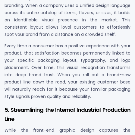
branding. When a company uses a unified design language
across its entire catalog of items, flavors, or sizes, it builds
an identifiable visual presence in the market. This
consistent layout allows loyal customers to effortlessly
spot your brand from a distance on a crowded shelf.
Every time a consumer has a positive experience with your
product, that satisfaction becomes permanently linked to
your specific packaging layout, typography, and logo
placement. Over time, this visual recognition transforms
into deep brand trust. When you roll out a brand-new
product line down the road, your existing customer base
will naturally reach for it because your familiar packaging
style signals proven quality and reliability.
5. Streamlining the Internal Industrial Production
Line
While the front-end graphic design captures the