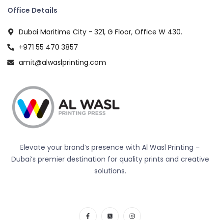
Office Details
Dubai Maritime City - 321, G Floor, Office W 430.
+971 55 470 3857
amit@alwaslprinting.com
Elevate your brand’s presence with Al Wasl Printing –
Dubai’s premier destination for quality prints and creative
solutions.