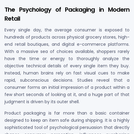
The Psychology of Packaging in Modern
Retail
Every single day, the average consumer is exposed to
hundreds of products across physical grocery stores, high-
end retail boutiques, and digital e-commerce platforms.
With a massive sea of choices available, shoppers rarely
have the time or energy to thoroughly analyze the
objective technical details of every single item they buy.
Instead, human brains rely on fast visual cues to make
rapid, subconscious decisions. Studies reveal that a
consumer forms an initial impression of a product within a
few short seconds of looking at it, and a huge part of that
judgment is driven by its outer shell.
Product packaging is far more than a basic container
designed to keep an item safe during shipping. It is a highly
sophisticated tool of psychological persuasion that directly