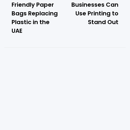
Friendly Paper
Businesses Can
Bags Replacing
Use Printing to
Plastic in the
Stand Out
UAE