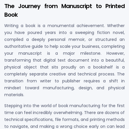
The Journey from Manuscript to Printed
Book
Writing a book is a monumental achievement. Whether
you have poured years into a sweeping fiction novel,
compiled a deeply personal memoir, or structured an
authoritative guide to help scale your business, completing
your manuscript is a major milestone. However,
transforming that digital text document into a beautiful,
physical object that sits proudly on a bookshelf is a
completely separate creative and technical process. The
transition from writer to publisher requires a shift in
mindset toward manufacturing, design, and physical
materials.
Stepping into the world of book manufacturing for the first
time can feel incredibly overwhelming. There are dozens of
technical specifications, file formats, and printing methods
to navigate, and making a wrong choice early on can lead