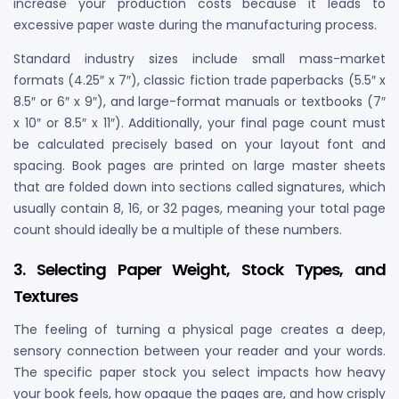
increase your production costs because it leads to
excessive paper waste during the manufacturing process.
Standard industry sizes include small mass-market
formats (4.25″ x 7″), classic fiction trade paperbacks (5.5″ x
8.5″ or 6″ x 9″), and large-format manuals or textbooks (7″
x 10″ or 8.5″ x 11″). Additionally, your final page count must
be calculated precisely based on your layout font and
spacing. Book pages are printed on large master sheets
that are folded down into sections called signatures, which
usually contain 8, 16, or 32 pages, meaning your total page
count should ideally be a multiple of these numbers.
3. Selecting Paper Weight, Stock Types, and
Textures
The feeling of turning a physical page creates a deep,
sensory connection between your reader and your words.
The specific paper stock you select impacts how heavy
your book feels, how opaque the pages are, and how crisply