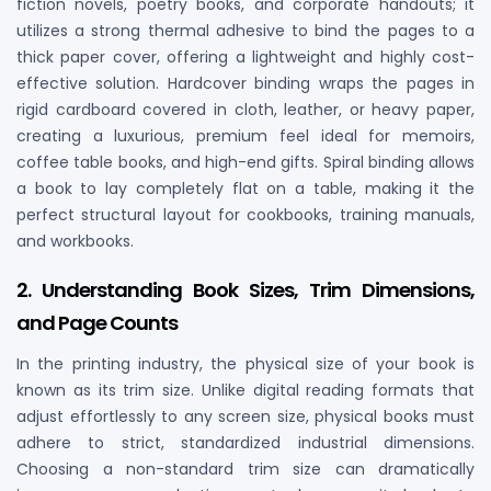
fiction novels, poetry books, and corporate handouts; it
utilizes a strong thermal adhesive to bind the pages to a
thick paper cover, offering a lightweight and highly cost-
effective solution. Hardcover binding wraps the pages in
rigid cardboard covered in cloth, leather, or heavy paper,
creating a luxurious, premium feel ideal for memoirs,
coffee table books, and high-end gifts. Spiral binding allows
a book to lay completely flat on a table, making it the
perfect structural layout for cookbooks, training manuals,
and workbooks.
2. Understanding Book Sizes, Trim Dimensions,
and Page Counts
In the printing industry, the physical size of your book is
known as its trim size. Unlike digital reading formats that
adjust effortlessly to any screen size, physical books must
adhere to strict, standardized industrial dimensions.
Choosing a non-standard trim size can dramatically