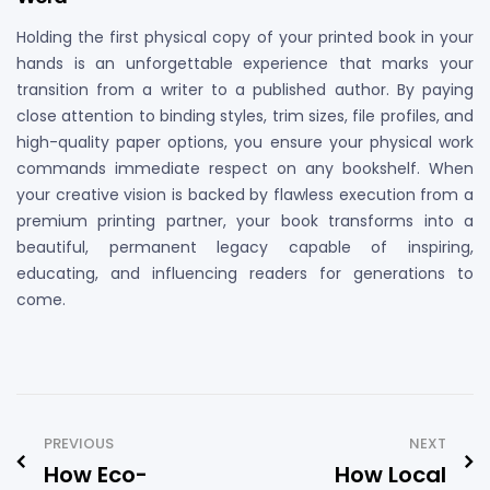
Holding the first physical copy of your printed book in your
hands is an unforgettable experience that marks your
transition from a writer to a published author. By paying
close attention to binding styles, trim sizes, file profiles, and
high-quality paper options, you ensure your physical work
commands immediate respect on any bookshelf. When
your creative vision is backed by flawless execution from a
premium printing partner, your book transforms into a
beautiful, permanent legacy capable of inspiring,
educating, and influencing readers for generations to
come.
PREVIOUS
NEXT
How Eco-
How Local