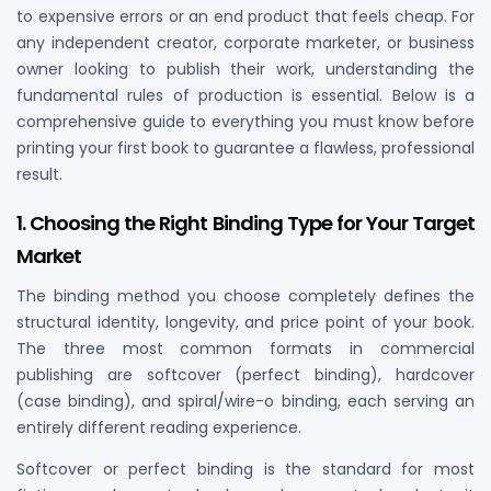
to expensive errors or an end product that feels cheap. For
any independent creator, corporate marketer, or business
owner looking to publish their work, understanding the
fundamental rules of production is essential. Below is a
comprehensive guide to everything you must know before
printing your first book to guarantee a flawless, professional
result.
1. Choosing the Right Binding Type for Your Target
Market
The binding method you choose completely defines the
structural identity, longevity, and price point of your book.
The three most common formats in commercial
publishing are softcover (perfect binding), hardcover
(case binding), and spiral/wire-o binding, each serving an
entirely different reading experience.
Softcover or perfect binding is the standard for most