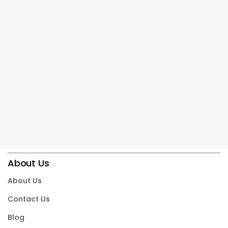
About Us
About Us
Contact Us
Blog