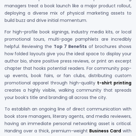
managers treat a book launch like a major product rollout,
deploying a diverse mix of physical marketing assets to
build buzz and drive initial momentum.
For high-profile book signings, industry media kits, or local
promotional tours, multi-page pamphlets are incredibly
helpful. Reviewing the
Top 7 Benefits
of brochures shows
how folded layouts give you the ideal space to display your
author bio, share positive press reviews, or print an excerpt
chapter that hooks potential readers. For community pop-
up events, book fairs, or fan clubs, distributing custom
promotional apparel through high-quality
t-shirt printing
creates a highly visible, walking community that spreads
your book’s title and branding all across the city.
To establish an ongoing line of direct communication with
book store managers, literary agents, and media reviewers,
having an immediate personal networking asset is critical.
Handing over a thick, premium-weight
Business Card
with