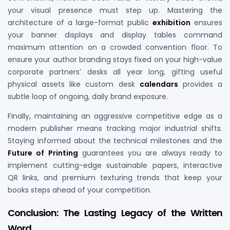
your visual presence must step up. Mastering the
architecture of a large-format public
exhibition
ensures
your banner displays and display tables command
maximum attention on a crowded convention floor. To
ensure your author branding stays fixed on your high-value
corporate partners’ desks all year long, gifting useful
physical assets like custom desk
calendars
provides a
subtle loop of ongoing, daily brand exposure.
Finally, maintaining an aggressive competitive edge as a
modern publisher means tracking major industrial shifts.
Staying informed about the technical milestones and the
Future of Printing
guarantees you are always ready to
implement cutting-edge sustainable papers, interactive
QR links, and premium texturing trends that keep your
books steps ahead of your competition.
Conclusion: The Lasting Legacy of the Written
Word