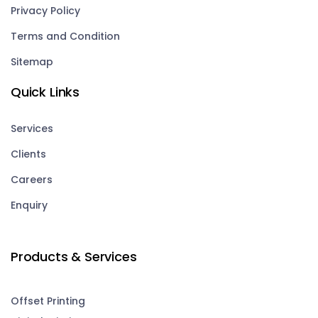
Privacy Policy
Terms and Condition
Sitemap
Quick Links
Services
Clients
Careers
Enquiry
Products & Services
Offset Printing