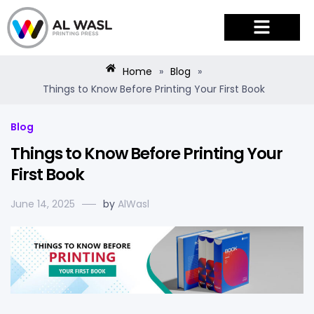
PRODUCTS & SERVICES
Home
»
Blog
»
Things to Know Before Printing Your First Book
Blog
Things to Know Before Printing Your
First Book
June 14, 2025
by
AlWasl