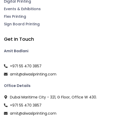
Digital Printing
Events & Exhibitions
Flex Printing
Sign Board Printing
Get In Touch
Amit Badlani
+971 55 470 3857
amit@alwaslprinting.com
Office Details
Dubai Maritime City - 321, G Floor, Office W 430.
+971 55 470 3857
amit@alwaslprinting.com