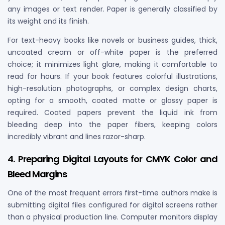
any images or text render. Paper is generally classified by
its weight and its finish.
For text-heavy books like novels or business guides, thick,
uncoated cream or off-white paper is the preferred
choice; it minimizes light glare, making it comfortable to
read for hours. If your book features colorful illustrations,
high-resolution photographs, or complex design charts,
opting for a smooth, coated matte or glossy paper is
required. Coated papers prevent the liquid ink from
bleeding deep into the paper fibers, keeping colors
incredibly vibrant and lines razor-sharp.
4. Preparing Digital Layouts for CMYK Color and
Bleed Margins
One of the most frequent errors first-time authors make is
submitting digital files configured for digital screens rather
than a physical production line. Computer monitors display