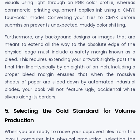
visuals using light through an RGB color profile, whereas
commercial printing equipment applies ink using a CMYK
four-color model. Converting your files to CMYK before
submission prevents unexpected, muddy color shifting.
Furthermore, any background designs or images that are
meant to extend all the way to the absolute edge of the
physical page must include a safety margin known as a
bleed. This requires extending your artwork slightly past the
final trim line—typically by an eighth of an inch. Including a
proper bleed margin ensures that when the massive
sheets of paper are sliced down by automated industrial
blades, your book will not feature ugly, accidental white
slivers along its borders.
5. Selecting the Gold Standard for Volume
Production
When you are ready to move your approved files from the
layout computer into physical production, selecting the