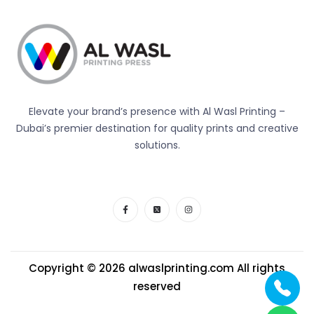
Elevate your brand’s presence with Al Wasl Printing –
Dubai’s premier destination for quality prints and creative
solutions.
Copyright © 2026
alwaslprinting.com
All rights
reserved