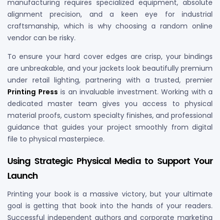
manufacturing requires specialized equipment, absolute
alignment precision, and a keen eye for industrial
craftsmanship, which is why choosing a random online
vendor can be risky.
To ensure your hard cover edges are crisp, your bindings
are unbreakable, and your jackets look beautifully premium
under retail lighting, partnering with a trusted, premier
Printing Press
is an invaluable investment. Working with a
dedicated master team gives you access to physical
material proofs, custom specialty finishes, and professional
guidance that guides your project smoothly from digital
file to physical masterpiece.
Using Strategic Physical Media to Support Your
Launch
Printing your book is a massive victory, but your ultimate
goal is getting that book into the hands of your readers.
Successful independent authors and corporate marketing