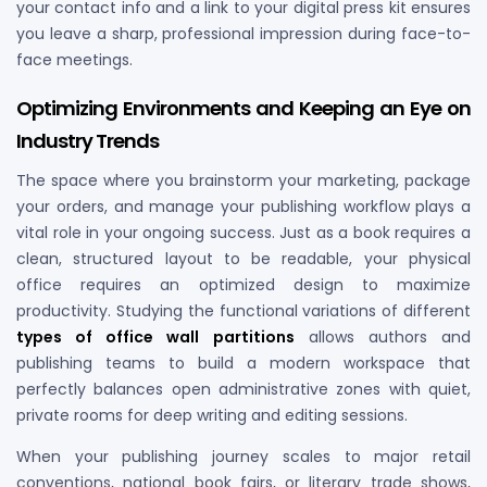
your contact info and a link to your digital press kit ensures
you leave a sharp, professional impression during face-to-
face meetings.
Optimizing Environments and Keeping an Eye on
Industry Trends
The space where you brainstorm your marketing, package
your orders, and manage your publishing workflow plays a
vital role in your ongoing success. Just as a book requires a
clean, structured layout to be readable, your physical
office requires an optimized design to maximize
productivity. Studying the functional variations of different
types of office wall partitions
allows authors and
publishing teams to build a modern workspace that
perfectly balances open administrative zones with quiet,
private rooms for deep writing and editing sessions.
When your publishing journey scales to major retail
conventions, national book fairs, or literary trade shows,