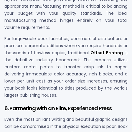
appropriate manufacturing method is critical to balancing
your budget with your quality standards. The ideal
manufacturing method hinges entirely on your total
volume requirements.
For large-scale book launches, commercial distribution, or
premium corporate editions where you require hundreds or
thousands of flawless copies, traditional
Offset Printing
is
the definitive industry benchmark. This process utilizes
custom metal plates to transfer crisp ink to paper,
delivering immaculate color accuracy, rich blacks, and a
lower per-unit cost as your order size increases, ensuring
your book looks identical to titles produced by the world’s
largest publishing houses.
6. Partnering with an Elite, Experienced Press
Even the most brilliant writing and beautiful graphic designs
can be compromised if the physical execution is poor. Book